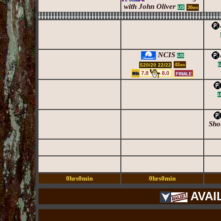
with John Oliver
US
30min
NCIS
US
S20/20 22/22
42min
7.8
8.0
U
Sho
0hrs0min
0hrs0min
AVAI