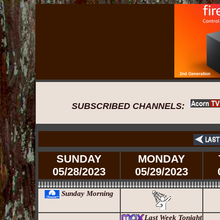
SUBSCRIBED CHANNELS:
SUNDAY
MONDAY
05/28/2023
05/29/2023
Sunday Morning
Last Week Tonight