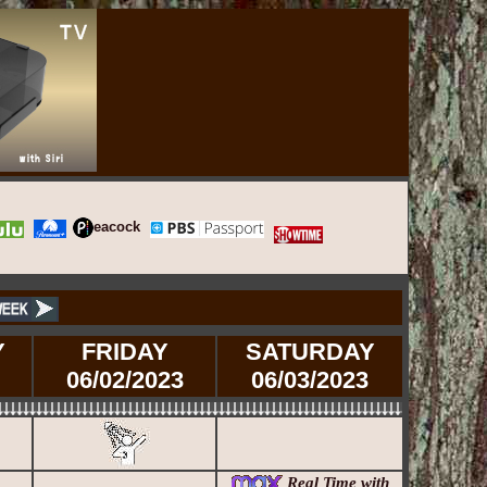
eacock
Y
FRIDAY
SATURDAY
06/02/2023
06/03/2023
Real Time with