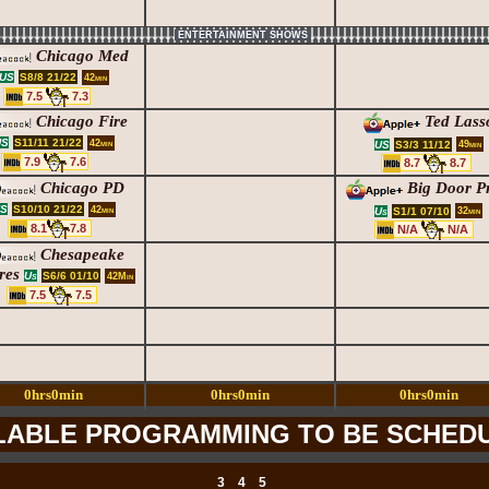
ENTERTAINMENT SHOWS
Chicago Med
S8/8 21/22
US
42min
7.5
7.3
Chicago Fire
Ted Lass
S11/11 21/22
US
42min
S3/3 11/12
US
49min
7.9
7.6
8.7
8.7
Chicago PD
Big Door Pr
S10/10 21/22
S
42min
S1/1 07/10
Us
32min
8.1
7.8
N/A
N/A
Chesapeake
res
S6/6 01/10
Us
42Min
7.5
7.5
0hrs0min
0hrs0min
0hrs0min
LABLE PROGRAMMING TO BE SCHED
3
4
5