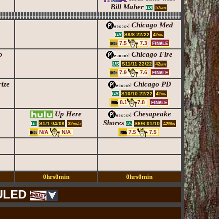
Bill Maher
US
57min
Chicago Med
S8/8 22/22
US
42min
7.5
7.3
o
Chicago Fire
S11/11 22/22
US
42min
7.9
7.6
ize
Chicago PD
S10/10 22/22
US
42min
8.1
7.8
Up Here
Chesapeake
Shores
S1/1 04/08
S6/6 01/10
Us
Us
32min5
42Min
N/A
N/A
7.5
7.5
0hrs0min
0hrs0min
ULED