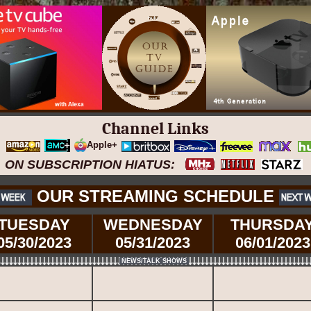
Channel Links
Apple+
ON SUBSCRIPTION HIATUS:
OUR STREAMING SCHEDULE
TUESDAY
WEDNESDAY
THURSDA
05/30/2023
05/31/2023
06/01/2023
NEWS/TALK SHOWS